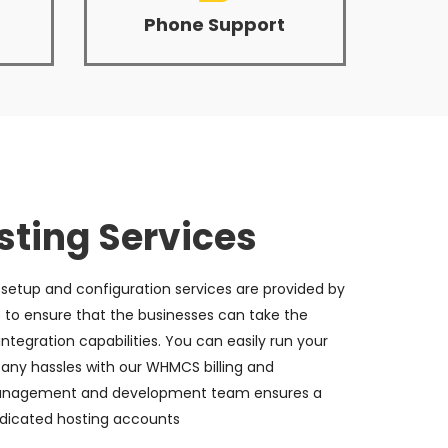
Phone Support
ting Services
etup and configuration services are provided by
 to ensure that the businesses can take the
ntegration capabilities. You can easily run your
 any hassles with our WHMCS billing and
management and development team ensures a
dicated hosting accounts