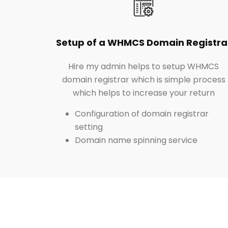
Setup of a WHMCS Domain Registra
Hire my admin helps to setup WHMCS
domain registrar which is simple process
which helps to increase your return
Configuration of domain registrar
setting
Domain name spinning service