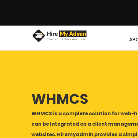
AB
WHMCS
WHMCS is a complete solution for web-h
can be integrated as a client managemen
websites. Hiremyadmin provides a simpli