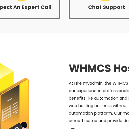
pect An Expert Call
Chat Support
WHMCS Hos
At Hire myadmin, the WHMCS s
our experienced professionals
benefits like automation and i
web hosting business without
automation platform. Our 
smooth setup and provide de