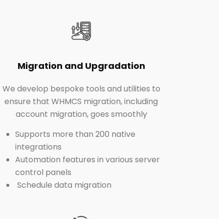
Migration and Upgradation
We develop bespoke tools and utilities to
ensure that WHMCS migration, including
account migration, goes smoothly
Supports more than 200 native
integrations
Automation features in various server
control panels
Schedule data migration