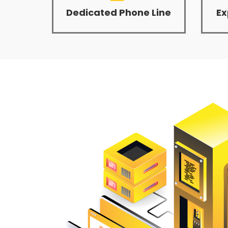
Dedicated Phone Line
Ex