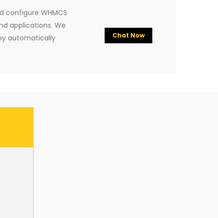
and configure WHMCS
nd applications. We
Chat Now
y automatically