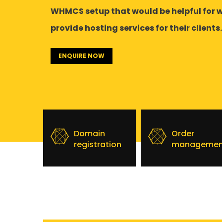
WHMCS setup that would be helpful for 
provide hosting services for their clients.
ENQUIRE NOW
Domain
Order
registration
managemen