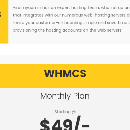
Hire myadmin has an expert hosting team, who set up 
s
that integrates with our numerous web-hosting servers a
make your customer-on boarding simple and save time b
provisioning the hosting accounts on the web servers
WHMCS
Monthly Plan
Starting @
$49/-