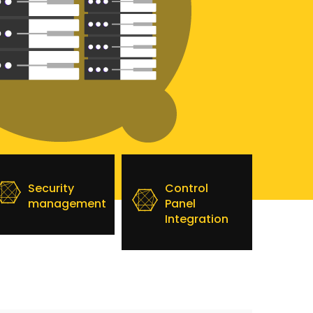
Security
Control
management
Panel
Integration