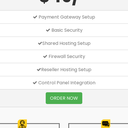
Payment Gateway Setup
Basic Security
Shared Hosting Setup
Firewall Security
Reseller Hosting Setup
Control Panel Integration
ORDER NOW