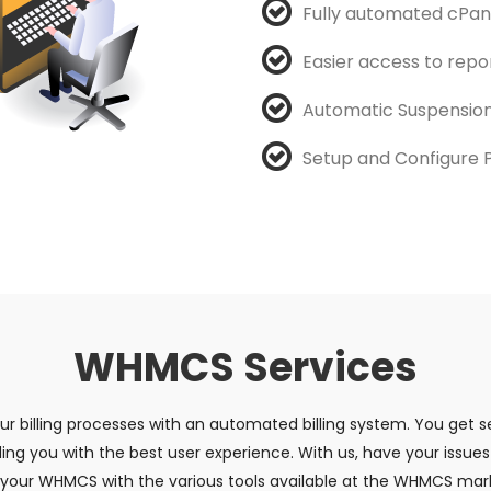
Fully automated cPan
Easier access to repo
Automatic Suspension
Setup and Configure
WHMCS Services
 billing processes with an automated billing system. You get se
ng you with the best user experience. With us, have your issues
re your WHMCS with the various tools available at the WHMCS mark