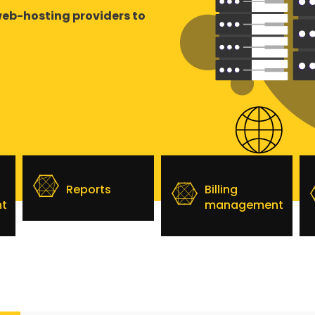
web-hosting providers to
Reports
Billing
t
management