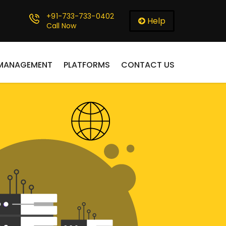
+91-733-733-0402
Help
Call Now
 MANAGEMENT
PLATFORMS
CONTACT US