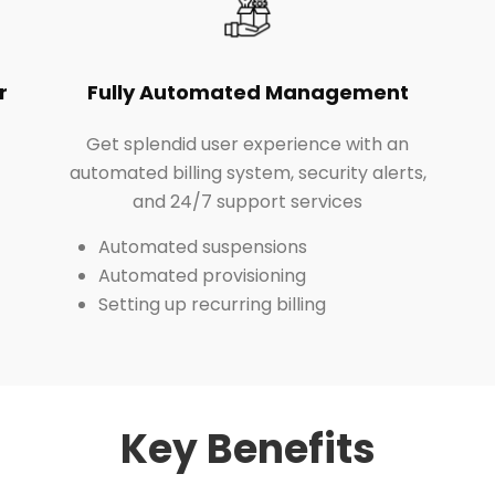
r
Fully Automated Management
Get splendid user experience with an
automated billing system, security alerts,
and 24/7 support services
Automated suspensions
Automated provisioning
Setting up recurring billing
Key Benefits