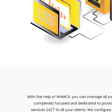
With the help of WHMCS, you can manage all your
completely focused and dedicated to providi
services 24/7 to all your clients. We configu