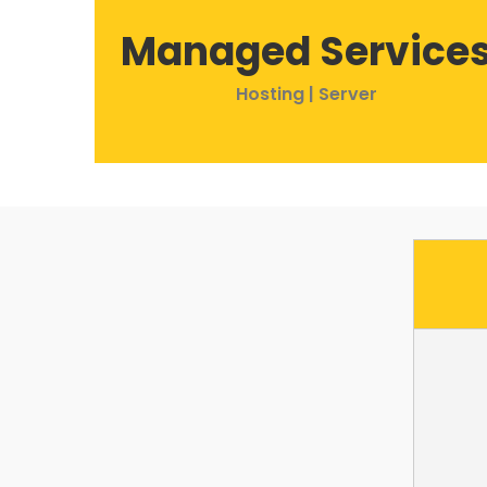
Managed Service
Hosting | Server