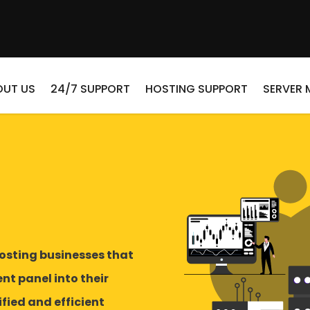
OUT US
24/7 SUPPORT
HOSTING SUPPORT
SERVER
osting businesses that
t panel into their
fied and efficient