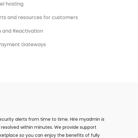
el hosting
rts and resources for customers
 and Reactivation
 Payment Gateways
curity alerts from time to time. Hire myadmin is
 resolved within minutes. We provide support
etplace so you can enjoy the benefits of fully