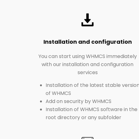
Installation and configuration
You can start using WHMCS immediately
with our installation and configuration
services
Installation of the latest stable versio
of WHMCS
Add on security by WHMCS
Installation of WHMCS software in the
root directory or any subfolder