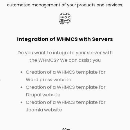
automated management of your products and services.
Integration of WHMCS with Servers
Do you want to integrate your server with
the WHMCS? We can assist you
Creation of a WHMCS template for
n
Word press website
Creation of a WHMCS template for
Drupal website
Creation of a WHMCS template for
Joomla website