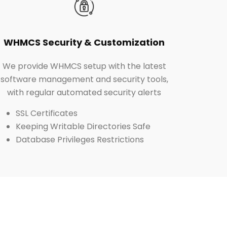
WHMCS Security & Customization
We provide WHMCS setup with the latest
software management and security tools,
with regular automated security alerts
SSL Certificates
Keeping Writable Directories Safe
Database Privileges Restrictions