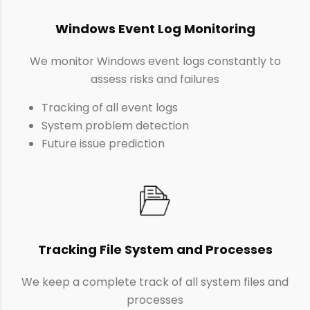
Windows Event Log Monitoring
We monitor Windows event logs constantly to
assess risks and failures
Tracking of all event logs
System problem detection
Future issue prediction
Tracking File System and Processes
We keep a complete track of all system files and
processes