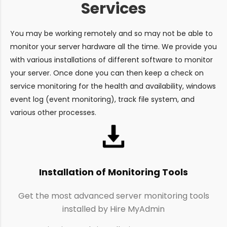
Services
You may be working remotely and so may not be able to
monitor your server hardware all the time. We provide you
with various installations of different software to monitor
your server. Once done you can then keep a check on
service monitoring for the health and availability, windows
event log (event monitoring), track file system, and
various other processes.
Installation of Monitoring Tools
Get the most advanced server monitoring tools
installed by Hire MyAdmin