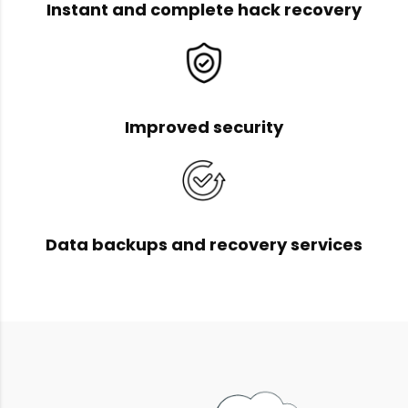
Instant and complete hack recovery
Improved security
Data backups and recovery services