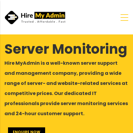
Server Monitoring
Hire MyAdmin is a well-known server support
and management company, providing a wide
range of server- and website-related services at
competitive prices. Our dedicated IT
professionals provide server monitoring services
and 24-hour customer support.
ENQUIRE NOW