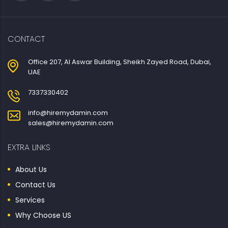
CONTACT
Office 207, Al Aswar Building, Sheikh Zayed Road, Dubai,
UAE
7337330402
info@hiremydamin.com
sales@hiremydamin.com
EXTRA LINKS
About Us
Contact Us
Services
Why Choose US