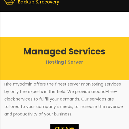
Backup & recovery
Managed Services
Hosting | Server
Hire myadmin offers the finest server monitoring services
by only the experts in the field. We provide around-the-
clock services to fulfill your demands. Our services are
tailored to your company's needs, to increase the revenue
and productivity of your business.
Chat Now