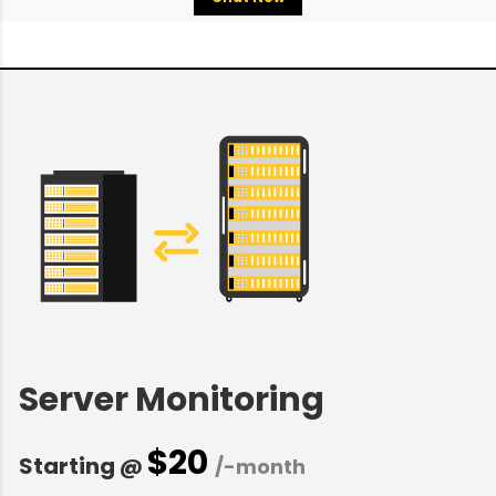
Server Monitoring
$20
Starting @
/-month