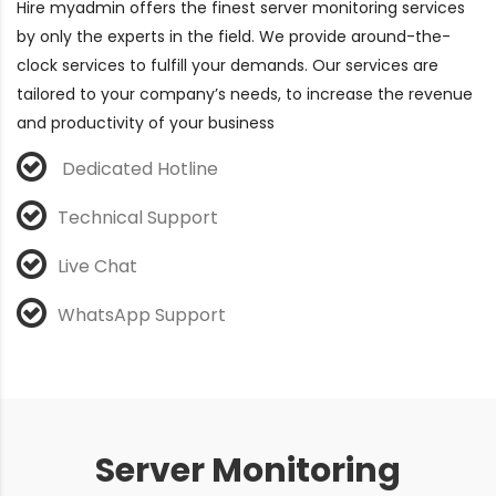
Hire myadmin offers the finest server monitoring services
by only the experts in the field. We provide around-the-
clock services to fulfill your demands. Our services are
tailored to your company’s needs, to increase the revenue
and productivity of your business
Dedicated Hotline
Technical Support
Live Chat
WhatsApp Support
Server Monitoring