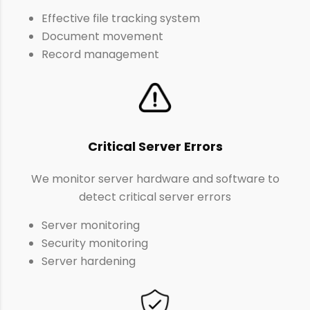
Effective file tracking system
Document movement
Record management
Critical Server Errors
We monitor server hardware and software to
detect critical server errors
Server monitoring
Security monitoring
Server hardening