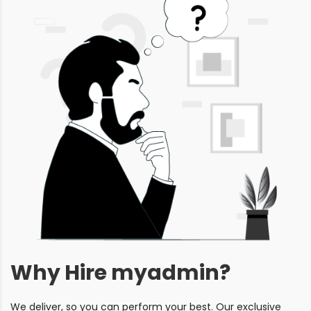
Why Hire myadmin?
We deliver, so you can perform your best. Our exclusive