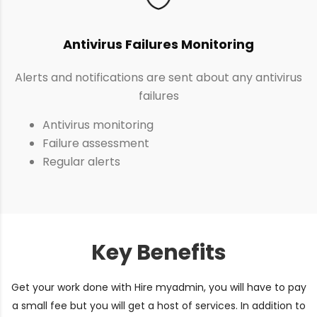
Antivirus Failures Monitoring
Alerts and notifications are sent about any antivirus
failures
Antivirus monitoring
Failure assessment
Regular alerts
Key Benefits
Get your work done with Hire myadmin, you will have to pay
a small fee but you will get a host of services. In addition to