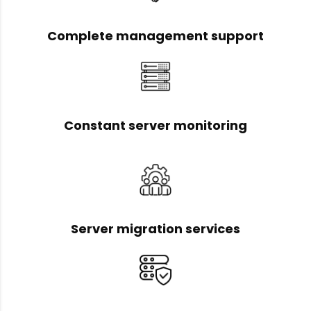
Complete management support
Constant server monitoring
Server migration services