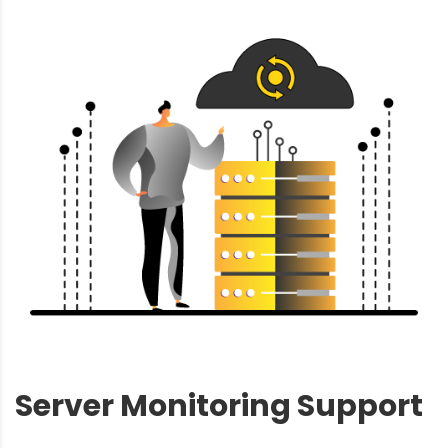
Server Monitoring Support