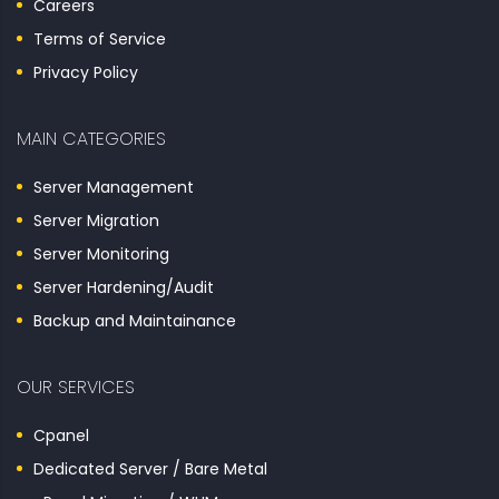
Careers
Terms of Service
Privacy Policy
MAIN CATEGORIES
Server Management
Server Migration
Server Monitoring
Server Hardening/Audit
Backup and Maintainance
OUR SERVICES
Cpanel
Dedicated Server / Bare Metal