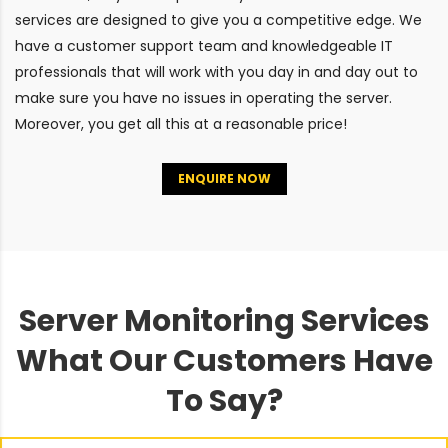
services are designed to give you a competitive edge. We
have a customer support team and knowledgeable IT
professionals that will work with you day in and day out to
make sure you have no issues in operating the server.
Moreover, you get all this at a reasonable price!
ENQUIRE NOW
Server Monitoring Services
What Our Customers Have
To Say?