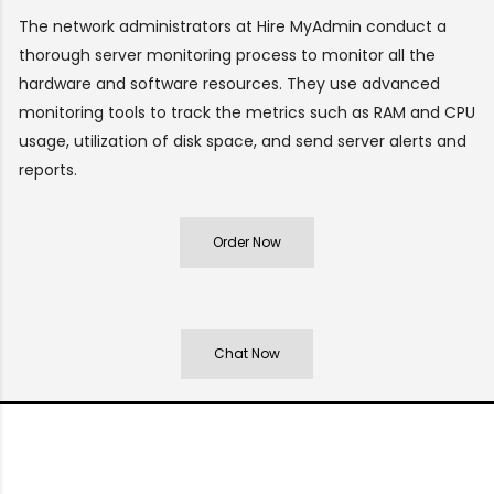
The network administrators at Hire MyAdmin conduct a
thorough server monitoring process to monitor all the
hardware and software resources. They use advanced
monitoring tools to track the metrics such as RAM and CPU
usage, utilization of disk space, and send server alerts and
reports.
Order Now
Chat Now