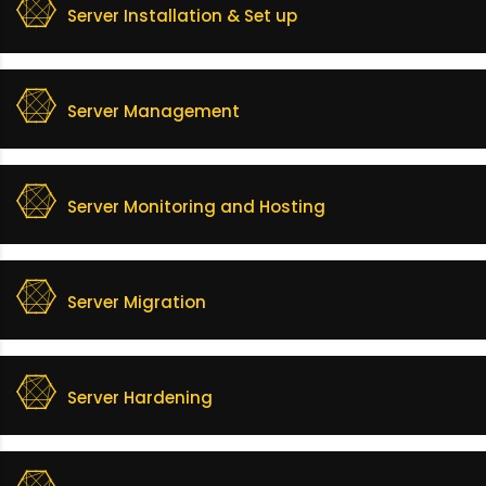
Server Installation & Set up
Server Management
Server Monitoring and Hosting
Server Migration
Server Hardening