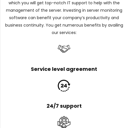
which you will get top-notch IT support to help with the
management of the server. Investing in server monitoring
software can benefit your company’s productivity and
business continuity. You get numerous benefits by availing
our services:
Service level agreement
24/7 support