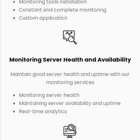
Monitoring tools installation
Constant and complete monitoring
Custom application
Monitoring Server Health and Availability
Maintain good server health and uptime with our
monitoring services
Monitoring server health
Maintaining server availability and uptime
Real-time analytics