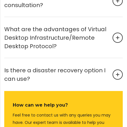
consultation?
What are the advantages of Virtual
Desktop Infrastructure/Remote
Desktop Protocol?
Is there a disaster recovery option I
can use?
How can we help you?
Feel free to contact us with any queries you may
have. Our expert team is available to help you