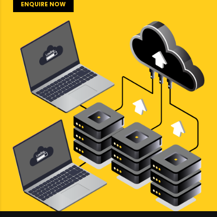
ENQUIRE NOW