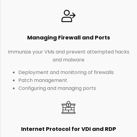
Managing Firewall and Ports
Immunize your VMs and prevent attempted hacks
and malware
Deployment and monitoring of firewalls
Patch management
Configuring and managing ports
Internet Protocol for VDI and RDP