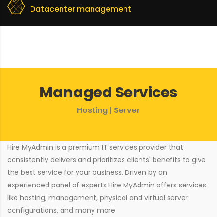
Datacenter management
Managed Services
Hosting | Server
Hire MyAdmin is a premium IT services provider that
consistently delivers and prioritizes clients' benefits to give
the best service for your business. Driven by an
experienced panel of experts Hire MyAdmin offers services
like hosting, management, physical and virtual server
configurations, and many more