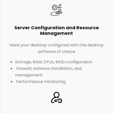
Server Configuration and Resource
Management
Have your desktop configured with the desktop
software of choice
Storage, RAM, CPUs, RAID configuration
Firewall, antivirus installation, and
management
Performance monitoring