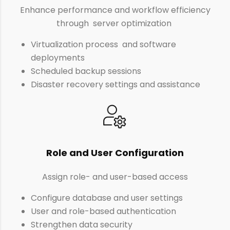
Enhance performance and workflow efficiency
through server optimization
Virtualization process and software
deployments
Scheduled backup sessions
Disaster recovery settings and assistance
Role and User Configuration
Assign role- and user-based access
Configure database and user settings
User and role-based authentication
Strengthen data security