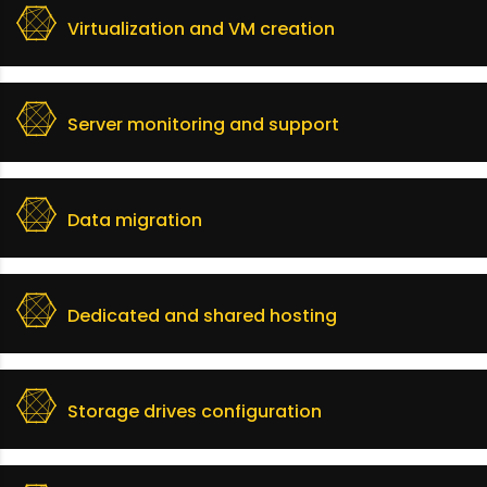
Virtualization and VM creation
Server monitoring and support
Data migration
Dedicated and shared hosting
Storage drives configuration