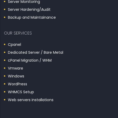
Server Monitoring
Server Hardening/Audit
Backup and Maintainance
OUR SERVICES
Cpanel
Dedicated Server / Bare Metal
cPanel Migration / WHM
Vmware
Windows
WordPress
WHMCS Setup
Web servers installations