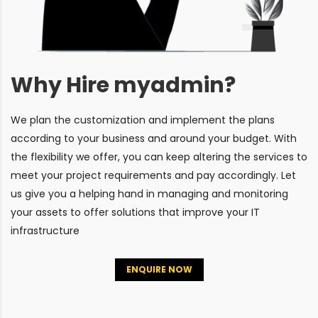
Why Hire myadmin?
We plan the customization and implement the plans
according to your business and around your budget. With
the flexibility we offer, you can keep altering the services to
meet your project requirements and pay accordingly. Let
us give you a helping hand in managing and monitoring
your assets to offer solutions that improve your IT
infrastructure
ENQUIRE NOW