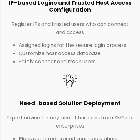
IP-based Logins and Trusted Host Access
Configuration
Register IPs and trusted users who can connect
and access
Assigned logins for the secure login process
Customize host access database
Safely connect and track users
Need-based Solution Deployment
Expert advice for any kind of business, from SMBs to
enterprises
Plans centered around your applications