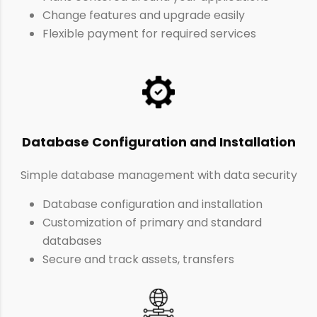
Change features and upgrade easily
Flexible payment for required services
Database Configuration and Installation
Simple database management with data security
Database configuration and installation
Customization of primary and standard
databases
Secure and track assets, transfers