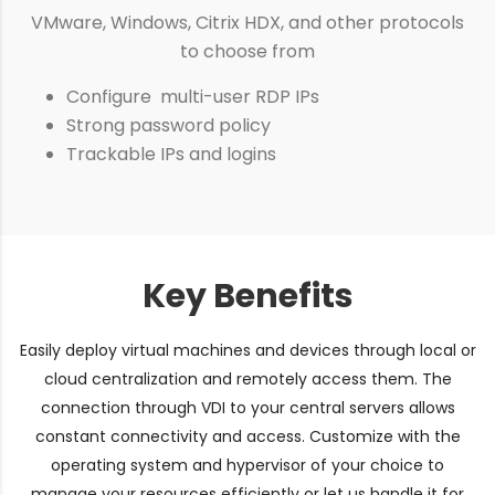
VMware, Windows, Citrix HDX, and other protocols
to choose from
Configure multi-user RDP IPs
Strong password policy
Trackable IPs and logins
Key Benefits
Easily deploy virtual machines and devices through local or
cloud centralization and remotely access them. The
connection through VDI to your central servers allows
constant connectivity and access. Customize with the
operating system and hypervisor of your choice to
manage your resources efficiently or let us handle it for