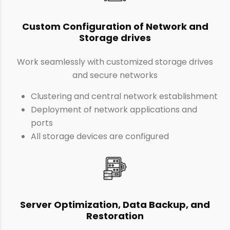
Custom Configuration of Network and
Storage drives
Work seamlessly with customized storage drives
and secure networks
Clustering and central network establishment
Deployment of network applications and
ports
All storage devices are configured
Server Optimization, Data Backup, and
Restoration