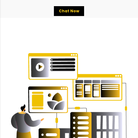
Chat Now