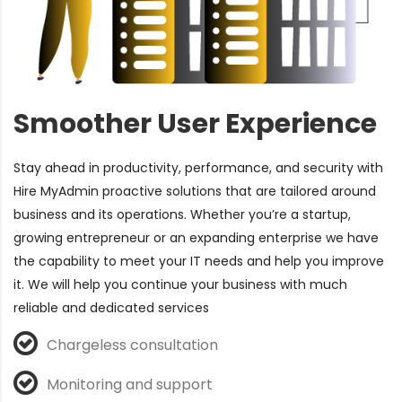
Smoother User Experience
Stay ahead
in productivity, performance, and security with
Hire MyAdmin proactive solutions that are tailored around
business and its operations. Whether you’re a startup,
growing entrepreneur or an expanding enterprise we have
the capability to meet your IT needs and help you improve
it. We will help you continue your business with much
reliable and dedicated services
Chargeless consultation
Monitoring and support