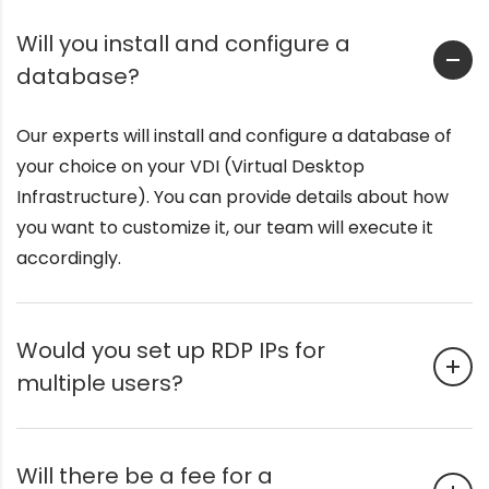
Will you install and configure a
database?
Our experts will install and configure a database of
your choice on your VDI (Virtual Desktop
Infrastructure). You can provide details about how
you want to customize it, our team will execute it
accordingly.
Would you set up RDP IPs for
multiple users?
Will there be a fee for a