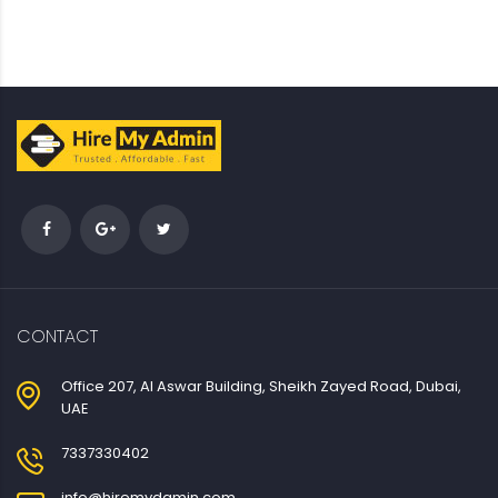
CONTACT
Office 207, Al Aswar Building, Sheikh Zayed Road, Dubai,
UAE
7337330402
info@hiremydamin.com