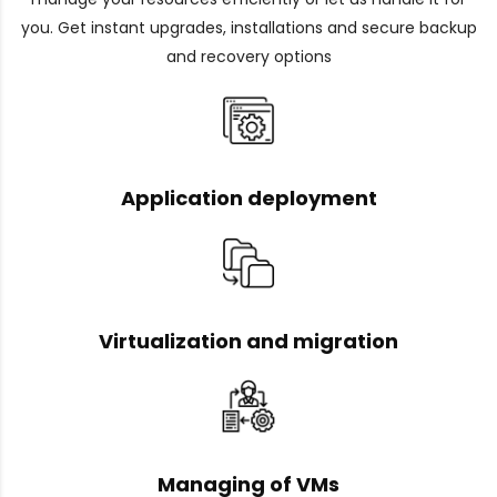
you. Get instant upgrades, installations and secure backup
and recovery options
Application deployment
Virtualization and migration
Managing of VMs