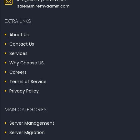
sales@hiremydamin.com
EXTRA LINKS
About Us
Contact Us
Services
Why Choose US
Careers
Terms of Service
Privacy Policy
MAIN CATEGORIES
Server Management
Server Migration