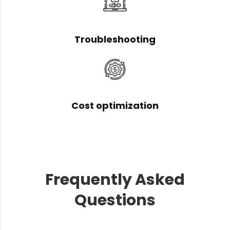
Troubleshooting
Cost optimization
Frequently Asked
Questions