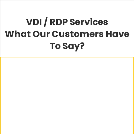
VDI / RDP Services
What Our Customers Have
To Say?