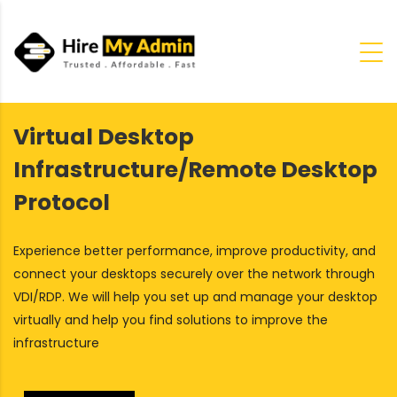
Virtual Desktop
Infrastructure/Remote Desktop
Protocol
Experience better performance, improve productivity, and
connect your desktops securely over the network through
VDI/RDP. We will help you set up and manage your desktop
virtually and help you find solutions to improve the
infrastructure