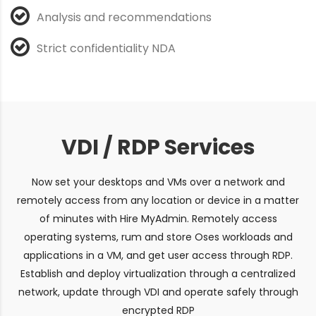
Analysis and recommendations
Strict confidentiality NDA
VDI / RDP Services
Now set your desktops and VMs over a network and
remotely access from any location or device in a matter
of minutes with Hire MyAdmin. Remotely access
operating systems, rum and store Oses workloads and
applications in a VM, and get user access through RDP.
Establish and deploy virtualization through a centralized
network, update through VDI and operate safely through
encrypted RDP