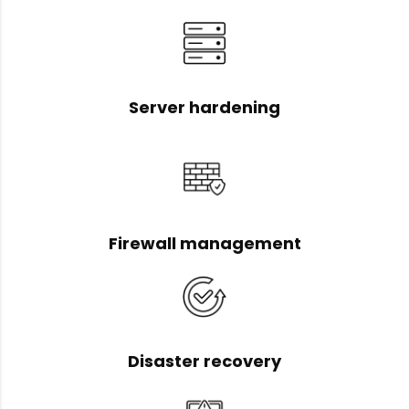
Server hardening
Firewall management
Disaster recovery