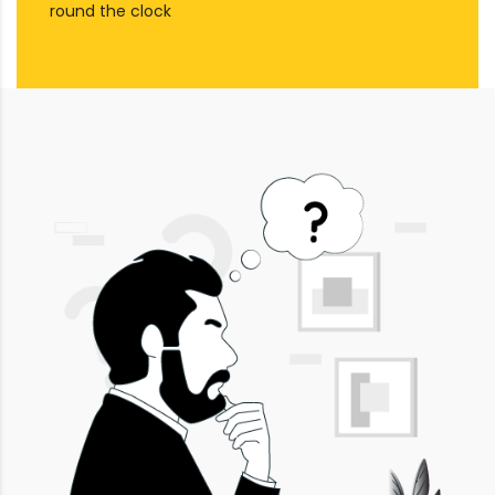
round the clock