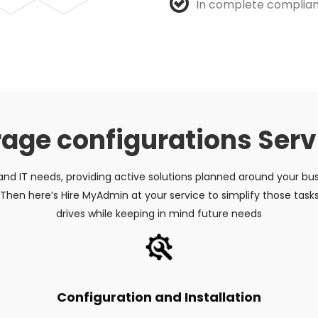
In complete complian
rage configurations Serv
 and IT needs, providing active solutions planned around your bu
hen here’s Hire MyAdmin at your service to simplify those task
drives while keeping in mind future needs
Configuration and Installation