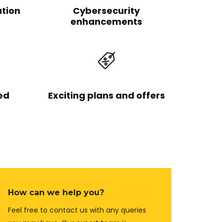
ation
Cybersecurity
enhancements
ed
Exciting plans and offers
How can we help you?
Feel free to contact us with any queries