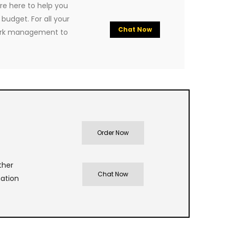
re here to help you
budget. For all your
Chat Now
ork management to
Order Now
ther
Chat Now
nation