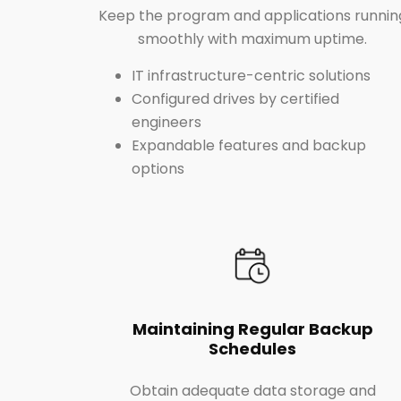
Keep the program and applications runnin
smoothly with maximum uptime.
IT infrastructure-centric solutions
Configured drives by certified
engineers
Expandable features and backup
options
Maintaining Regular Backup
Schedules
Obtain adequate data storage and