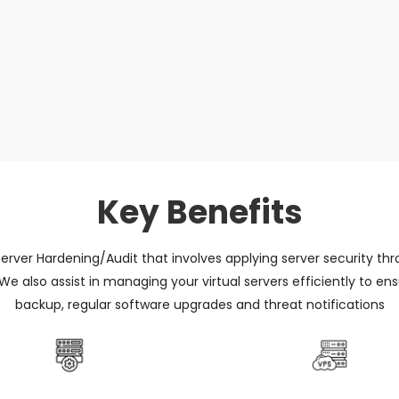
Key Benefits
 Server Hardening/Audit that involves applying server security throu
 We also assist in managing your virtual servers efficiently to 
backup, regular software upgrades and threat notifications