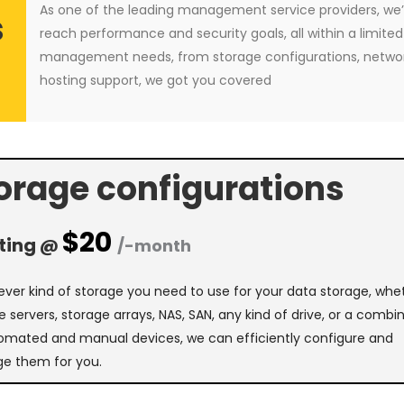
As one of the leading management service providers, we’
s
reach performance and security goals, all within a limited 
management needs, from storage configurations, netw
hosting support, we got you covered
orage configurations
$20
ting @
/-month
ver kind of storage you need to use for your data storage, whe
e servers, storage arrays, NAS, SAN, any kind of drive, or a combi
omated and manual devices, we can efficiently configure and
e them for you.