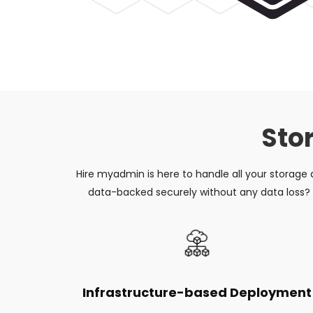
Sto
Hire myadmin is here to handle all your storage
data-backed securely without any data loss? T
Infrastructure-based Deployment