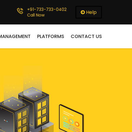
+91-733-733-0402
Help
Call Now
 MANAGEMENT
PLATFORMS
CONTACT US