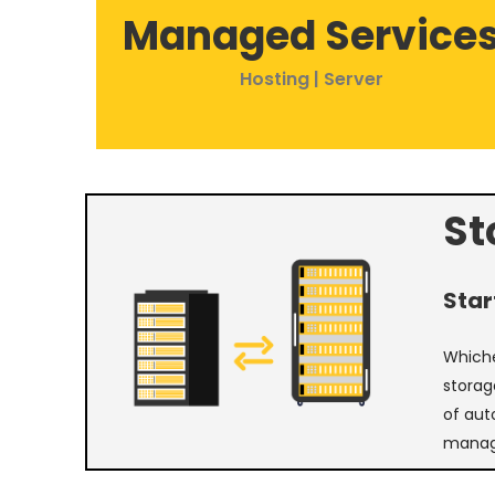
Managed Service
Hosting | Server
St
Star
Whiche
storag
of aut
manag