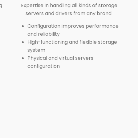
g
Expertise in handling all kinds of storage
servers and drivers from any brand
Configuration improves performance
and reliability
High-functioning and flexible storage
system
Physical and virtual servers
configuration