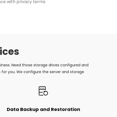
ce with privacy terms
ices
siness. Need those storage drives configured and
s for you. We configure the server and storage
Data Backup and Restoration