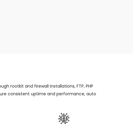
gh rootkit and firewall installations, FTP, PHP
ensure consistent uptime and performance, auto