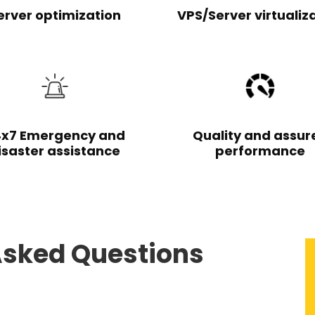
erver optimization
VPS/Server virtualiz
x7 Emergency and
Quality and assur
isaster assistance
performance
Asked Questions