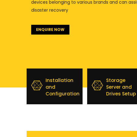
devices belonging to various brands and can assi
disaster recovery
ENQUIRE NOW
Installation
Storage
and
Server and
Configuration
Drives Setup