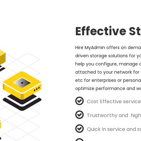
Effective S
Hire MyAdmin offers on deman
driven storage solutions for y
help you configure, manage a
attached to your network for 
etc for enterprises or personal
optimize performance and wo
Cost Effective servi
Trustworthy and high 
Quick in service and sw