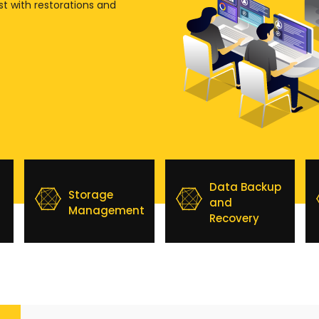
st with restorations and
Data Backup
Storage
and
Management
Recovery