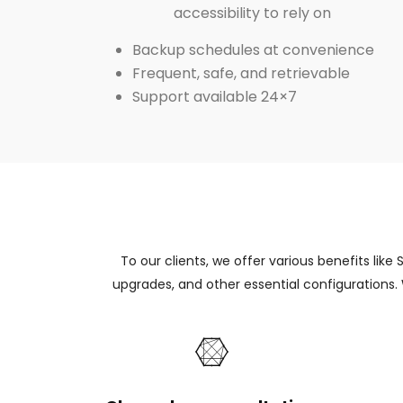
accessibility to rely on
Backup schedules at convenience
Frequent, safe, and retrievable
Support available 24×7
To our clients, we offer various benefits like
upgrades, and other essential configurations.