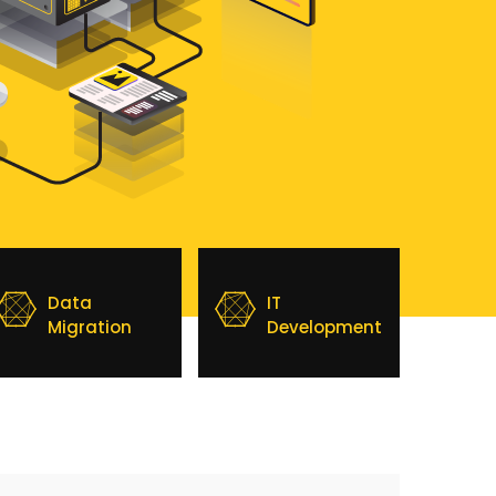
Data
IT
Migration
Development