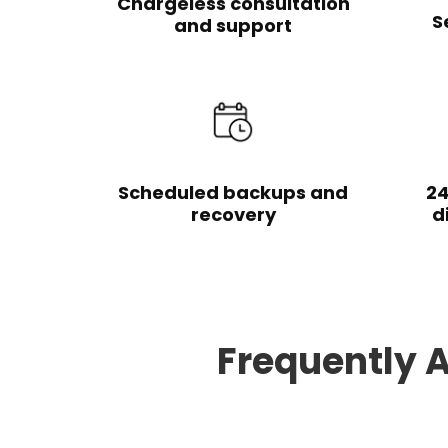
Chargeless consultation
S
and support
Scheduled backups and
24
recovery
d
Frequently 