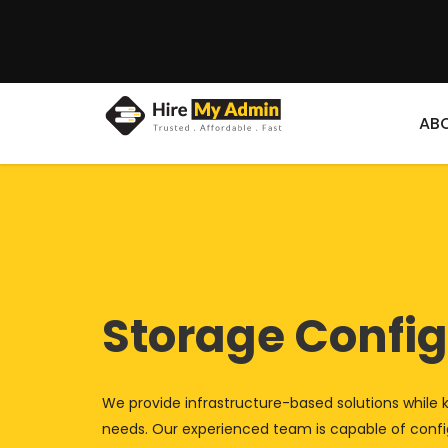
AB
Storage Config
We provide infrastructure-based solutions while 
needs. Our experienced team is capable of config