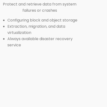
Protect and retrieve data from system
failures or crashes
Configuring block and object storage
Extraction, migration, and data
virtualization
Always available
disaster recovery
service