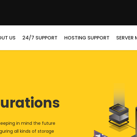
OUT US
24/7 SUPPORT
HOSTING SUPPORT
SERVER
urations
keeping in mind the future
uring all kinds of storage