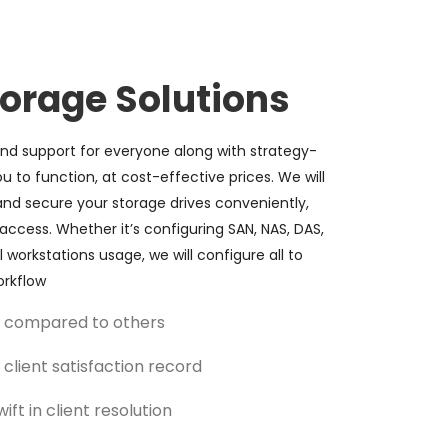
torage Solutions
d support for everyone along with strategy-
ou to function, at cost-effective prices. We will
nd secure your storage drives conveniently,
access. Whether it’s configuring SAN, NAS, DAS,
 workstations usage, we will configure all to
rkflow
ce compared to others
client satisfaction record
ift in client resolution