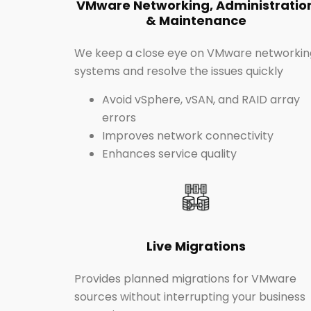
VMware Networking, Administratio
& Maintenance
We keep a close eye on VMware networkin
systems and resolve the issues quickly
Avoid vSphere, vSAN, and RAID array
errors
Improves network connectivity
Enhances service quality
Live Migrations
Provides planned migrations for VMware
sources without interrupting your business