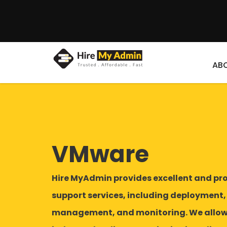
AB
VMware
Hire MyAdmin provides excellent and pr
support services, including deployment,
management, and monitoring. We allow 