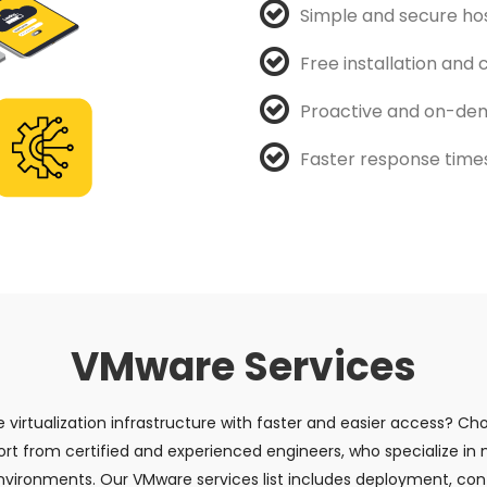
Simple and secure ho
Free installation and
Proactive and on-dem
Faster response times 
VMware Services
e virtualization infrastructure with faster and easier access? 
ort from certified and experienced engineers, who specialize in
vironments. Our VMware services list includes deployment, conf