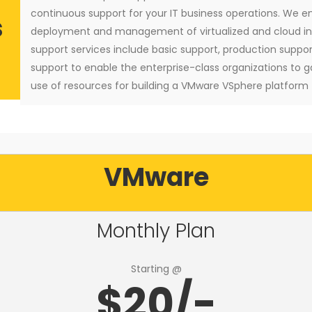
continuous support for your IT business operations. We e
s
deployment and management of virtualized and cloud inf
support services include basic support, production suppo
support to enable the enterprise-class organizations to g
use of resources for building a VMware VSphere platform
VMware
Monthly Plan
Starting @
$20/-