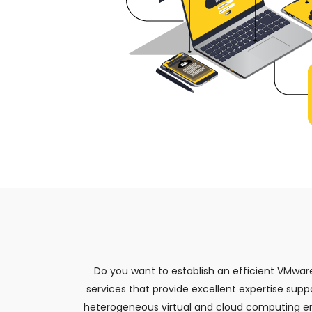
Do you want to establish an efficient VMwar
services that provide excellent expertise supp
heterogeneous virtual and cloud computing en