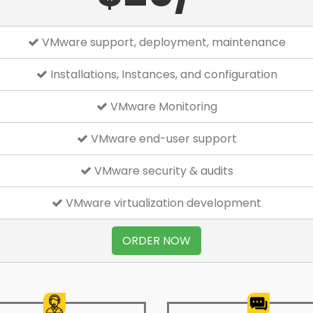
VMware support, deployment, maintenance
Installations, Instances, and configuration
VMware Monitoring
VMware end-user support
VMware security & audits
VMware virtualization development
ORDER NOW