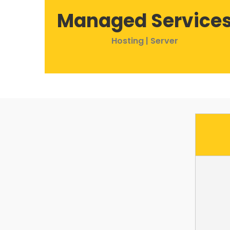
Managed Service
Hosting | Server