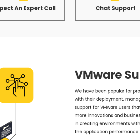
pect An Expert Call
Chat Support
VMware Sup
We have been popular for pro
with their deployment, mana
support for VMware users tha
more innovations and business 
in creating environments with
the application performance