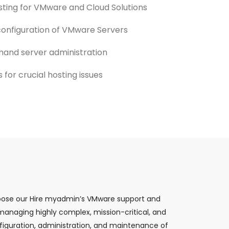
sting for VMware and Cloud Solutions
 configuration of VMware Servers
and server administration
for crucial hosting issues
Choose our Hire myadmin’s VMware support and
 managing highly complex, mission-critical, and
iguration, administration, and maintenance of