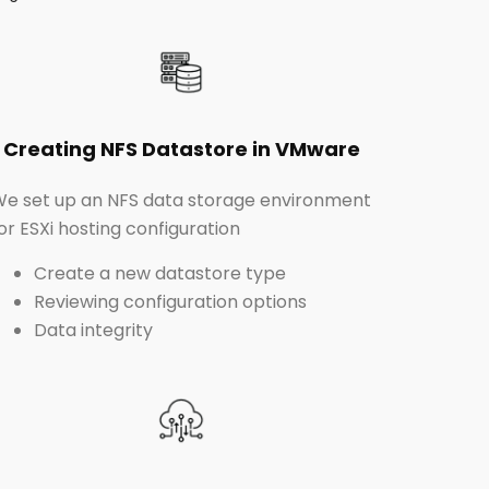
Creating NFS Datastore in VMware
e set up an NFS data storage environment
or ESXi hosting configuration
Create a new datastore type
Reviewing configuration options
Data integrity