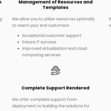
n
Management of Resources and
Templates
g
We allow you to utilize resources optimally
to reach your end customers
Exceptional customer support
Ensure IT success
Improved virtualization and cloud
computing services
Complete Support Rendered
We offer complete support from
deployment to building the solutions for