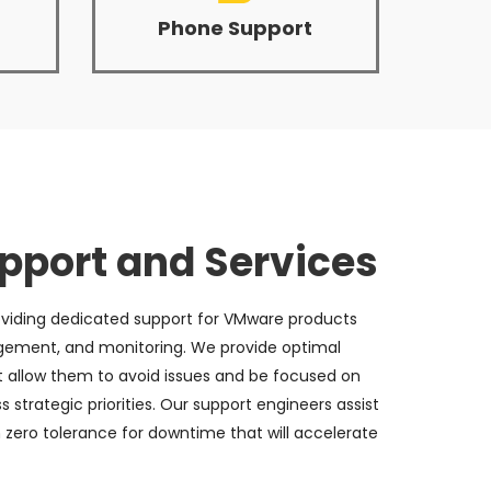
Phone Support
port and Services
viding dedicated support for VMware products
gement, and monitoring. We provide optimal
t allow them to avoid issues and be focused on
strategic priorities. Our support engineers assist
 zero tolerance for downtime that will accelerate