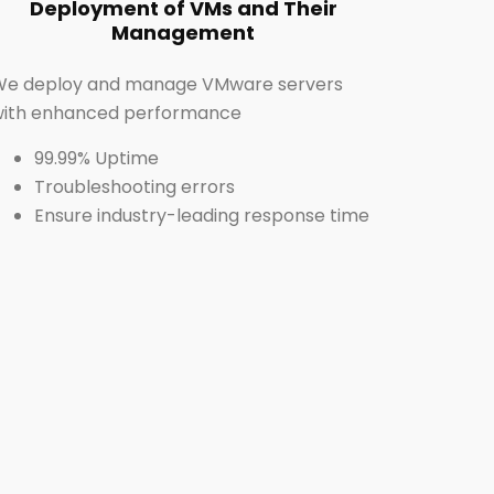
Deployment of VMs and Their
Management
We deploy and manage VMware servers
with enhanced performance
99.99% Uptime
Troubleshooting errors
Ensure industry-leading response time