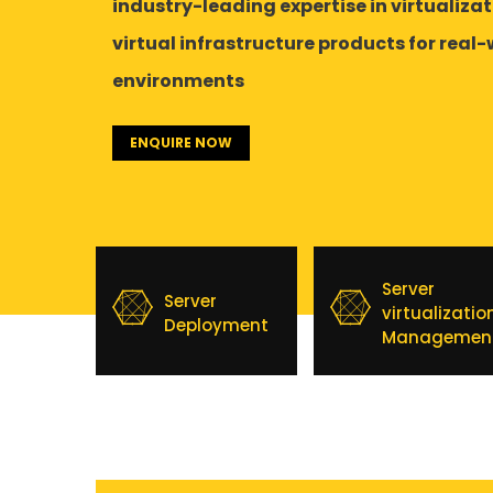
industry-leading expertise in virtualiza
virtual infrastructure products for real
environments
ENQUIRE NOW
Server
Server
virtualizatio
Deployment
Managemen