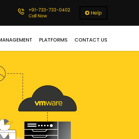
+91-733-733-0402
Help
Call Now
 MANAGEMENT
PLATFORMS
CONTACT US