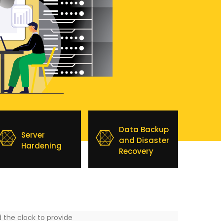
Data Backup
Server
and Disaster
Hardening
Recovery
 the clock to provide