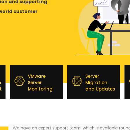
tion and supporting
-world customer
VMware
Server
n
Server
Migration
t
Monitoring
and Updates
We have an expert support team, which is available round