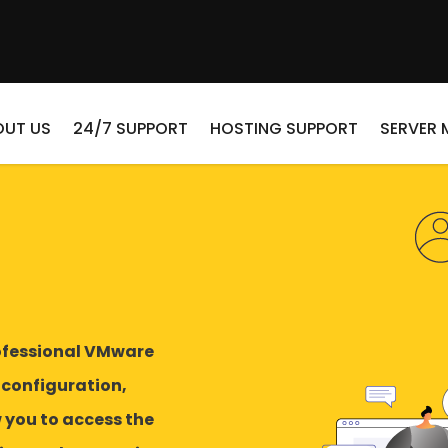
OUT US
24/7 SUPPORT
HOSTING SUPPORT
SERVER
ofessional VMware
 configuration,
you to access the