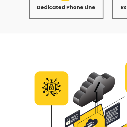
Dedicated Phone Line
Ex