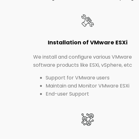
Installation of VMware ESXi
We install and configure various VMware
software products like ESXi, vSphere, etc
Support for VMware users
Maintain and Monitor VMware ESXi
End-user Support