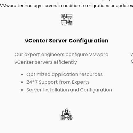
VMware technology servers in addition to migrations or updates
vCenter Server Configuration
Our expert engineers configure VMware
W
vCenter servers efficiently
f
Optimized application resources
24*7 Support from Experts
Server Installation and Configuration