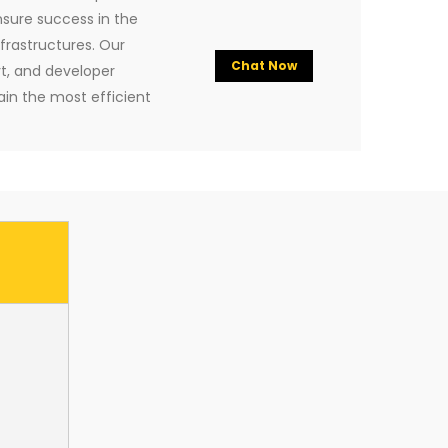
nsure success in the
rastructures. Our
Chat Now
rt, and developer
ain the most efficient