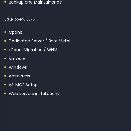
Backup and Maintainance
OUR SERVICES
Cpanel
Dedicated Server / Bare Metal
cPanel Migration / WHM
Vmware
Windows
WordPress
WHMCS Setup
Web servers installations