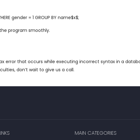
HERE gender = 1 GROUP BY name$x$;
 the program smoothly.
tax error that occurs while executing incorrect syntax in a dat
iculties, don’t wait to give us a call.
INKS
MAIN CATEGORIES