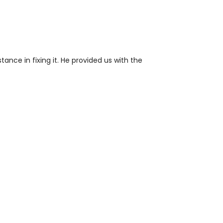
ance in fixing it. He provided us with the