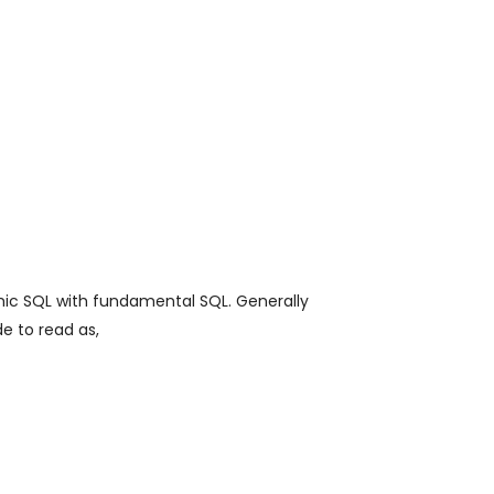
mic SQL with fundamental SQL. Generally
e to read as,