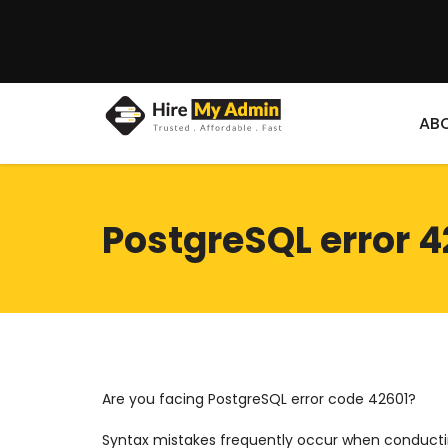
AB
PostgreSQL error 4
Are you facing PostgreSQL error code 42601?
Syntax mistakes frequently occur when conductin