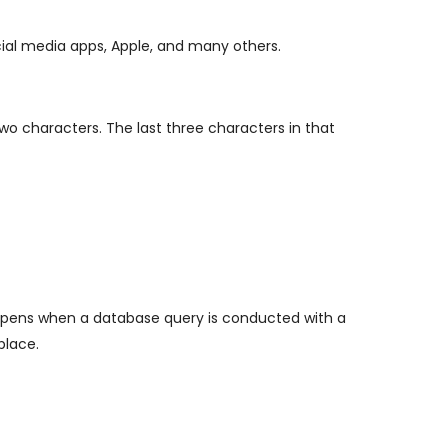
ial media apps, Apple, and many others.
two characters. The last three characters in that
y happens when a database query is conducted with a
place.