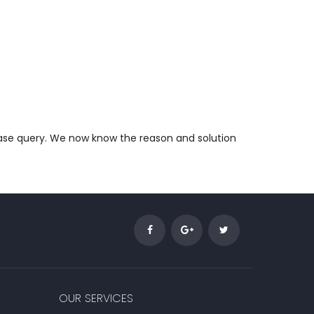
abase query. We now know the reason and solution
OUR SERVICES