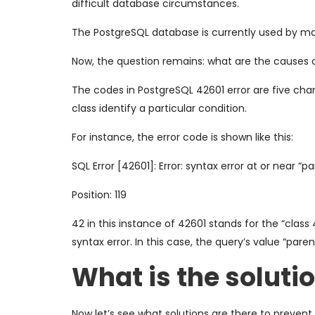
difficult database circumstances.
The PostgreSQL database is currently used by ma
Now, the question remains: what are the causes 
The codes in PostgreSQL 42601 error are five char
class identify a particular condition.
For instance, the error code is shown like this:
SQL Error [42601]: Error: syntax error at or near “p
Position: 119
42 in this instance of 42601 stands for the “class
syntax error. In this case, the query’s value “pare
What is the soluti
Now let’s see what solutions are there to prevent 