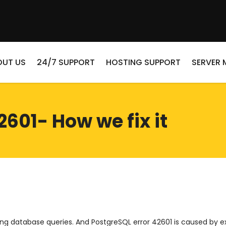
OUT US
24/7 SUPPORT
HOSTING SUPPORT
SERVER
2601- How we fix it
g database queries. And PostgreSQL error 42601 is caused by ex