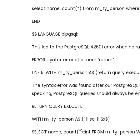
select name, count(*) from m_ty_person where 
END
$$ LANGUAGE plpgsql;
This led to the PostgreSQL 42601 error when he ra
ERROR: syntax error at or near “return”
LINE 5: WITH m_ty_person AS (return query execut
The syntax error was found after our PostgreSQL 
speaking, PostgreSQL queries should always be ent
RETURN QUERY EXECUTE ‘
WITH m_ty_person AS (‘ || sql || $x$)
SELECT name, count(*)::int FROM m_ty_person 