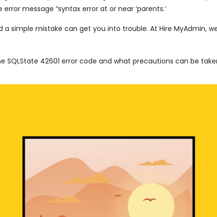
 error message “syntax error at or near ‘parents.’
d a simple mistake can get you into trouble. At Hire MyAdmin, w
the SQLState 42601 error code and what precautions can be tak