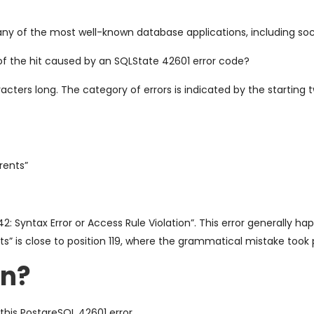
ny of the most well-known database applications, including soc
of the hit caused by an SQLState 42601 error code?
acters long. The category of errors is indicated by the starting 
arents”
 42: Syntax Error or Access Rule Violation”. This error generall
nts” is close to position 119, where the grammatical mistake took 
on?
this PostgreSQL 42601 error.