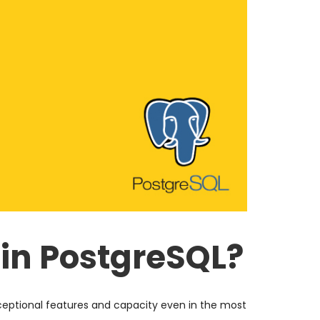
 in PostgreSQL?
eptional features and capacity even in the most