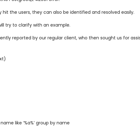
hit the users, they can also be identified and resolved easily.
will try to clarify with an example.
ly reported by our regular client, who then sought us for assist
xt)
 name like ‘%a%’ group by name