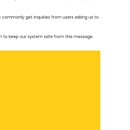
e commonly get inquiries from users asking us to
en to keep our system safe from this message.