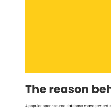
The reason beh
A popular open-source database management syst