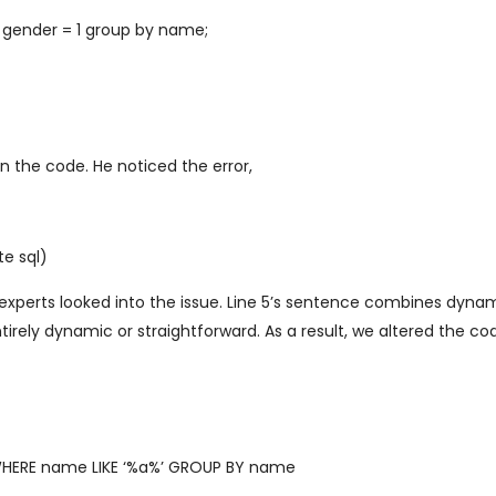
gender = 1 group by name;
n the code. He noticed the error,
e sql)
experts looked into the issue. Line 5’s sentence combines dyna
irely dynamic or straightforward. As a result, we altered the cod
WHERE name LIKE ‘%a%’ GROUP BY name