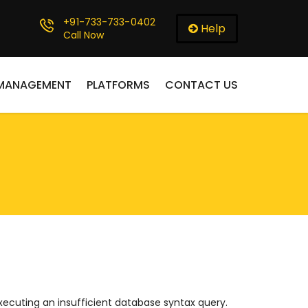
+91-733-733-0402
Help
Call Now
 MANAGEMENT
PLATFORMS
CONTACT US
ecuting an insufficient database syntax query.