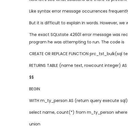
Like syntax error message occurrences frequently 
But it is difficult to explain in words. However, we 
The exact SQLstate 42601 error message was recent
program he was attempting to run. The code is
CREATE OR REPLACE FUNCTION prc_tst_bulk(sql te
RETURNS TABLE (name text, rowcount integer) AS
$$
BEGIN
WITH m_ty_person AS (return query execute sql)
select name, count(*) from m_ty_person where
union