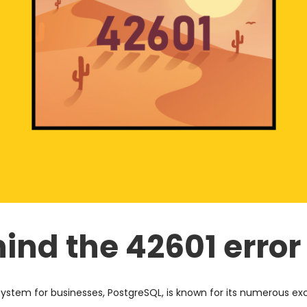
ind the 42601 error
em for businesses, PostgreSQL, is known for its numerous exc