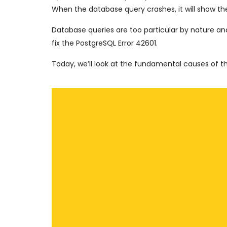
When the database query crashes, it will show the
Database queries are too particular by nature an
fix the PostgreSQL Error 42601.
Today, we’ll look at the fundamental causes of 