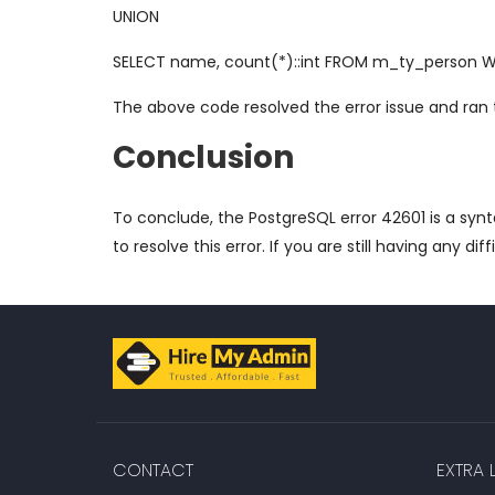
UNION
SELECT name, count(*)::int FROM m_ty_person W
The above code resolved the error issue and ran
Conclusion
To conclude, the PostgreSQL error 42601 is a syn
to resolve this error. If you are still having any diff
CONTACT
EXTRA L