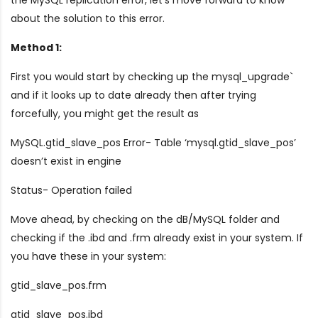
about the solution to this error.
Method 1:
First you would start by checking up the mysql_upgrade`
and if it looks up to date already then after trying
forcefully, you might get the result as
MySQL.gtid_slave_pos Error- Table ‘mysql.gtid_slave_pos’
doesn’t exist in engine
Status- Operation failed
Move ahead, by checking on the dB/MySQL folder and
checking if the .ibd and .frm already exist in your system. If
you have these in your system:
gtid_slave_pos.frm
gtid_slave_pos.ibd