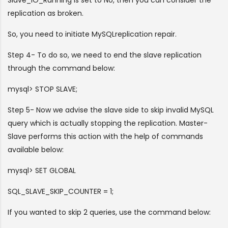
replication as broken.
So, you need to initiate MySQLreplication repair.
Step 4- To do so, we need to end the slave replication
through the command below:
mysql> STOP SLAVE;
Step 5- Now we advise the slave side to skip invalid MySQL
query which is actually stopping the replication. Master-
Slave performs this action with the help of commands
available below:
mysql> SET GLOBAL
SQL_SLAVE_SKIP_COUNTER = 1;
If you wanted to skip 2 queries, use the command below: