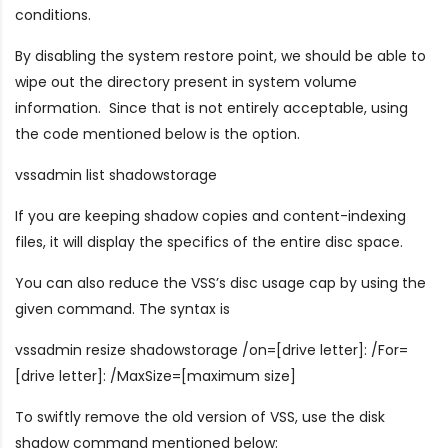
conditions.
By disabling the system restore point, we should be able to
wipe out the directory present in system volume
information. Since that is not entirely acceptable, using
the code mentioned below is the option.
vssadmin list shadowstorage
If you are keeping shadow copies and content-indexing
files, it will display the specifics of the entire disc space.
You can also reduce the VSS’s disc usage cap by using the
given command. The syntax is
vssadmin resize shadowstorage /on=[drive letter]: /For=
[drive letter]: /MaxSize=[maximum size]
To swiftly remove the old version of VSS, use the disk
shadow command mentioned below: