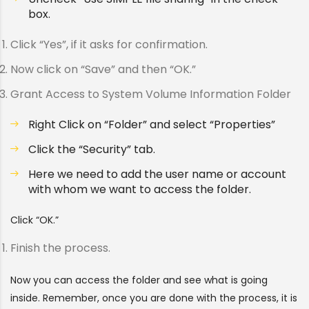
box.
Click “Yes”, if it asks for confirmation.
Now click on “Save” and then “OK.”
Grant Access to System Volume Information Folder
Right Click on “Folder” and select “Properties”
Click the “Security” tab.
Here we need to add the user name or account
with whom we want to access the folder.
Click “OK.”
Finish the process.
Now you can access the folder and see what is going
inside. Remember, once you are done with the process, it is