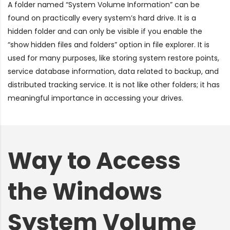
A folder named “System Volume Information” can be
found on practically every system’s hard drive. It is a
hidden folder and can only be visible if you enable the
“show hidden files and folders”
option in file explorer. It is
used for many purposes, like storing system restore points,
service database information, data related to backup, and
distributed tracking service. It is not like other folders; it has
meaningful importance in accessing your drives.
Way to Access
the Windows
System Volume