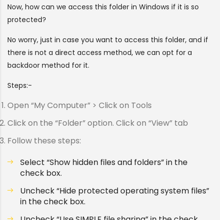
Now, how can we access this folder in Windows if it is so
protected?
No worry, just in case you want to access this folder, and if
there is not a direct access method, we can opt for a
backdoor method for it.
Steps:-
Open “My Computer” > Click on Tools
Click on the “Folder” option. Click on “View” tab
Follow these steps:
Select “Show hidden files and folders” in the
check box.
Uncheck “Hide protected operating system files”
in the check box.
Uncheck “Use SIMPLE file sharing” in the check