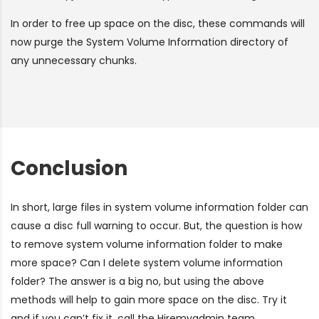
In order to free up space on the disc, these commands will
now purge the System Volume Information directory of
any unnecessary chunks.
Conclusion
In short, large files in system volume information folder can
cause a disc full warning to occur. But, the question is how
to remove system volume information folder to make
more space? Can I delete system volume information
folder? The answer is a big no, but using the above
methods will help to gain more space on the disc. Try it
and if you can’t fix it, call the Hiremyadmin team.