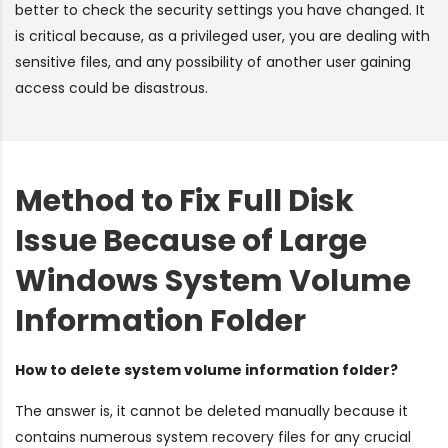
better to check the security settings you have changed. It
is critical because, as a privileged user, you are dealing with
sensitive files, and any possibility of another user gaining
access could be disastrous.
Method to Fix Full Disk
Issue Because of Large
Windows System Volume
Information Folder
How to delete system volume information folder?
The answer is, it cannot be deleted manually because it
contains numerous system recovery files for any crucial