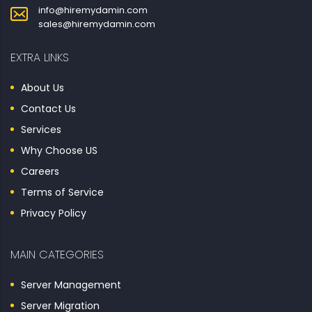
info@hiremydamin.com
sales@hiremydamin.com
EXTRA LINKS
About Us
Contact Us
Services
Why Choose US
Careers
Terms of Service
Privacy Policy
MAIN CATEGORIES
Server Management
Server Migration