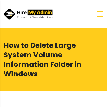
How to Delete Large
System Volume
Information Folder in
Windows