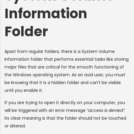
Information
Folder
Apart from regular folders, there is a System Volume
Information folder that performs essential tasks like storing
major files that are critical for the smooth functioning of
the Windows operating system. As an avid user, you must
be knowing that it is a hidden folder and can’t be visible
until you enable it.
If you are trying to open it directly on your computer, you
will be triggered with an error message
“access is denied”
.
Its clear meaning is that the folder should not be touched
or altered.