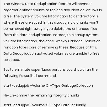
The Window Data Deduplication feature will connect
together distinct chunks to replace any identical chunks in
a file. The System Volume Information folder directory is
where these are saved. In this situation, old chunks won’t
be removed right away if you delete the enhanced files
from the data deduplication. Instead, to cleanup system
volume information, the once-weekly Garbage Collection
function takes care of removing these. Because of this,
Data Deduplication activated volumes are unable to free
up space.
But to eliminate superfluous portions you should run the
following PowerShell command:
s
tart-dedupjob -Volume C: -Type GarbageCollection
Next, examine the remaining integrity chunks:
start-dedupjob -Volume C: -Type DataScrubbing