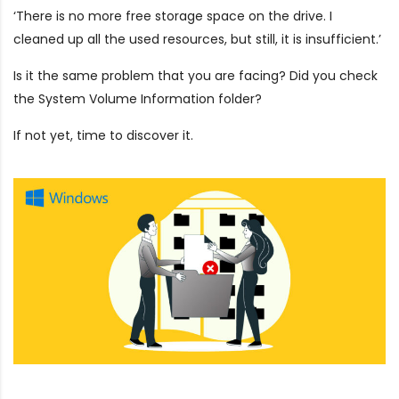
‘There is no more free storage space on the drive. I
cleaned up all the used resources, but still, it is insufficient.’
Is it the same problem that you are facing? Did you check
the System Volume Information folder?
If not yet, time to discover it.