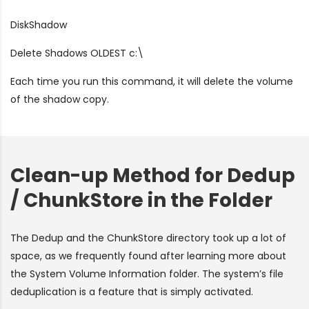
DiskShadow
Delete Shadows OLDEST c:\
Each time you run this command, it will delete the volume
of the shadow copy.
Clean-up Method for Dedup
/ ChunkStore in the Folder
The Dedup and the ChunkStore directory took up a lot of
space, as we frequently found after learning more about
the System Volume Information folder. The system’s file
deduplication is a feature that is simply activated.