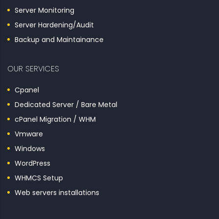
Server Monitoring
Server Hardening/Audit
Backup and Maintainance
OUR SERVICES
Cpanel
Dedicated Server / Bare Metal
cPanel Migration / WHM
Vmware
Windows
WordPress
WHMCS Setup
Web servers installations