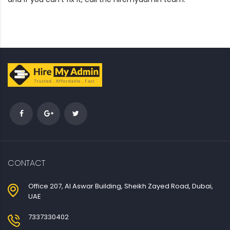
CONTACT
Office 207, Al Aswar Building, Sheikh Zayed Road, Dubai,
UAE
7337330402