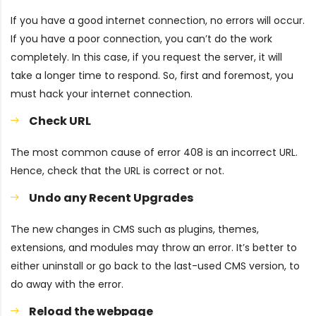
If you have a good internet connection, no errors will occur.
If you have a poor connection, you can’t do the work
completely. In this case, if you request the server, it will
take a longer time to respond. So, first and foremost, you
must hack your internet connection.
Check URL
The most common cause of error 408 is an incorrect URL.
Hence, check that the URL is correct or not.
Undo any Recent Upgrades
The new changes in CMS such as plugins, themes,
extensions, and modules may throw an error. It’s better to
either uninstall or go back to the last-used CMS version, to
do away with the error.
Reload the webpage