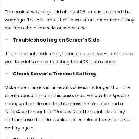
The easiest way to get rid of the 408 error is to reload the
webpage. This will sort out all these errors, no matter if they
are from the client side or server side.
Troubleshooting on Server’s Side
Like the client’s side error, it could be a server-side issue as
well. Now let’s check to debug the 408 status code.
Check Server’s Timeout Setting
Make sure the server timeout value is not longer than the
client request time. In this case, cross-check the Apache
configuration file and the.htaccess file. You can find a
“KeepAliveTimeout” or “RequestReadTimeout” directory
and increase their time value. Later, reload the web server
and try again.