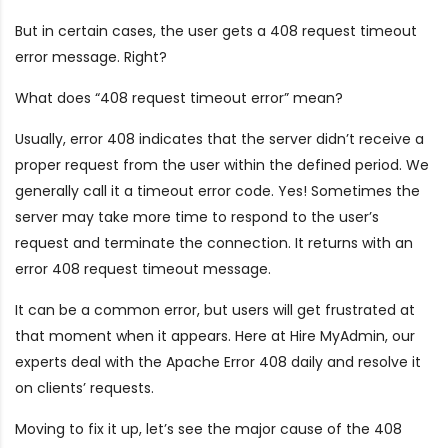
But in certain cases, the user gets a 408 request timeout
error message. Right?
What does “408 request timeout error” mean?
Usually, error 408 indicates that the server didn’t receive a
proper request from the user within the defined period. We
generally call it a timeout error code. Yes! Sometimes the
server may take more time to respond to the user’s
request and terminate the connection. It returns with an
error 408 request timeout message.
It can be a common error, but users will get frustrated at
that moment when it appears. Here at Hire MyAdmin, our
experts deal with the Apache Error 408 daily and resolve it
on clients’ requests.
Moving to fix it up, let’s see the major cause of the 408