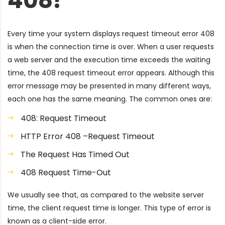
408?
Every time your system displays request timeout error 408
is when the connection time is over. When a user requests
a web server and the execution time exceeds the waiting
time, the 408 request timeout error appears. Although this
error message may be presented in many different ways,
each one has the same meaning. The common ones are:
408: Request Timeout
HTTP Error 408 –Request Timeout
The Request Has Timed Out
408 Request Time-Out
We usually see that, as compared to the website server
time, the client request time is longer. This type of error is
known as a client-side error.