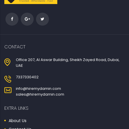
CONTACT
Office 207, Al Aswar Building, Sheikh Zayed Road, Dubai,
UAE
7337330402
info@hiremydamin.com
sales@hiremydamin.com
EXTRA LINKS
About Us