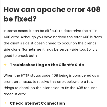
How can apache error 408
be fixed?
In some cases, it can be difficult to determine the HTTP
408 error. Although you have noticed the error 408 is from
the client’s side, it doesn’t need to occur on the client’s
side alone. Sometimes it may be server-side too. So it is
good to check both.
Troubleshooting on the Client’s Side
When the HTTP status code 408 being is considered as a
client error issue, to resolve this error, below are a few
things to check on the client side to fix the 408 request
timeout error.
Check Internet Connection