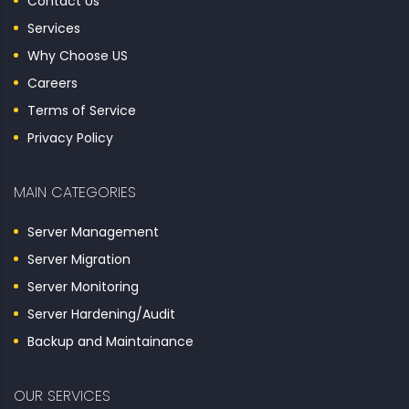
Contact Us
Services
Why Choose US
Careers
Terms of Service
Privacy Policy
MAIN CATEGORIES
Server Management
Server Migration
Server Monitoring
Server Hardening/Audit
Backup and Maintainance
OUR SERVICES