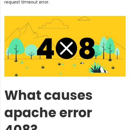
request timeout error.
What causes
apache error